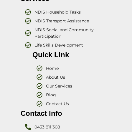
NDIS Household Tasks
NDIS Transport Assistance
NDIS Social and Community
Participation
Life Skills Development
Quick Link
Home
About Us
Our Services
Blog
Contact Us
Contact Info
0433 811 308