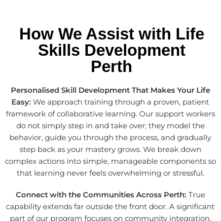
How We Assist with Life
Skills Development
Perth
Personalised Skill Development That Makes Your Life
Easy:
We approach training through a proven, patient
framework of collaborative learning. Our support workers
do not simply step in and take over; they model the
behavior, guide you through the process, and gradually
step back as your mastery grows. We break down
complex actions into simple, manageable components so
that learning never feels overwhelming or stressful.
Connect with the Communities Across Perth:
True
capability extends far outside the front door. A significant
part of our program focuses on community integration.