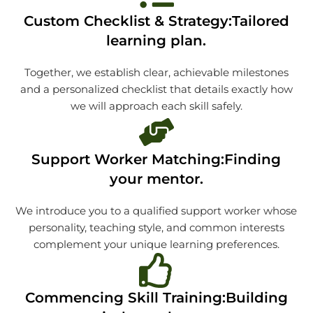
Custom Checklist & Strategy:Tailored
learning plan.
Together, we establish clear, achievable milestones
and a personalized checklist that details exactly how
we will approach each skill safely.
Support Worker Matching:Finding
your mentor.
We introduce you to a qualified support worker whose
personality, teaching style, and common interests
complement your unique learning preferences.
Commencing Skill Training:Building