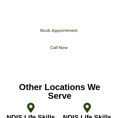
life skills development plan that supports
your journey toward long-term
independence.
Book Appointment
Call Now
Other Locations We
Serve
NDIS Life Skills
NDIS Life Skills