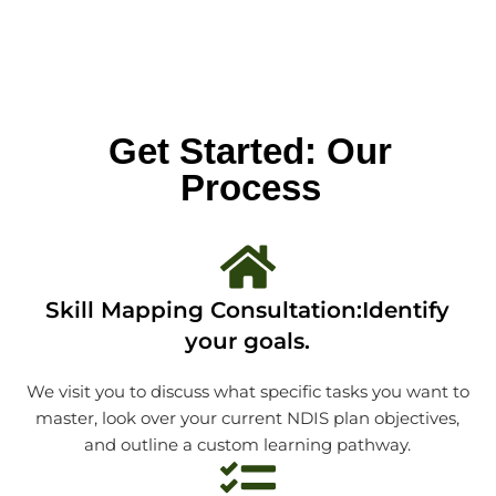
Get Started: Our
Process
Skill Mapping Consultation:Identify
your goals.
We visit you to discuss what specific tasks you want to
master, look over your current NDIS plan objectives,
and outline a custom learning pathway.