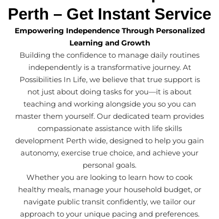
Perth – Get Instant Service
Empowering Independence Through Personalized
Learning and Growth
Building the confidence to manage daily routines
independently is a transformative journey. At
Possibilities In Life, we believe that true support is
not just about doing tasks for you—it is about
teaching and working alongside you so you can
master them yourself. Our dedicated team provides
compassionate assistance with life skills
development Perth wide, designed to help you gain
autonomy, exercise true choice, and achieve your
personal goals.
Whether you are looking to learn how to cook
healthy meals, manage your household budget, or
navigate public transit confidently, we tailor our
approach to your unique pacing and preferences.