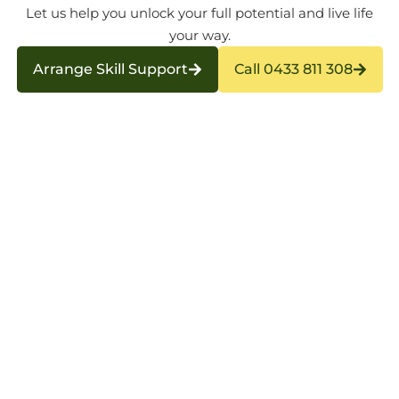
Let us help you unlock your full potential and live life
your way.
Arrange Skill Support
Call 0433 811 308