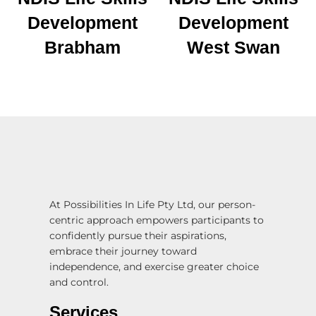
Development
Development
Brabham
West Swan
At Possibilities In Life Pty Ltd, our person-
centric approach empowers participants to
confidently pursue their aspirations,
embrace their journey toward
independence, and exercise greater choice
and control.
Services