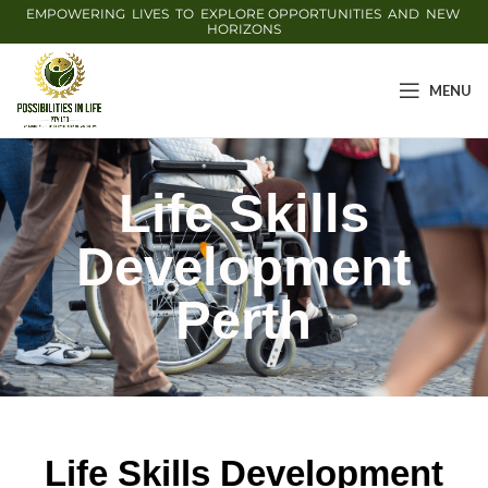
EMPOWERING LIVES TO EXPLORE OPPORTUNITIES AND NEW
HORIZONS
MENU
Life Skills
Development
Perth
Life Skills Development