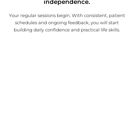
independence.
Your regular sessions begin. With consistent, patient
schedules and ongoing feedback, you will start
building daily confidence and practical life skills.
Contact Our Perth Skill
Development Team
Taking control of your daily routines is simple.
Reach out to schedule a consultation with
our local team today, and let us build an NDIS