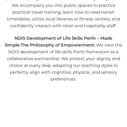
We accompany you into public spaces to practice
practical travel training, learn how to read transit
timetables, utilize local libraries or fitness centers, and
confidently interact with retail and hospitality staff.
NDIS Development of Life Skills Perth – Made
Simple
The Philosophy of Empowerment:
We view the
NDIS development of life skills Perth framework as a
collaborative partnership. We protect your dignity and
choice at every step, adapting our teaching styles to
perfectly align with cognitive, physical, and sensory
preferences.