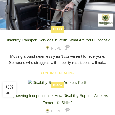
BLOG
Disability Transport Services in Perth: What Are Your Options?
0
PILPL
Moving around seamlessly isn’t convenient for everyone.
Someone who struggles with mobility restrictions will not...
CONTINUE READING
BLOG
03
JUL
Empowering Independence: How Disability Support Workers
Foster Life Skills?
0
PILPL