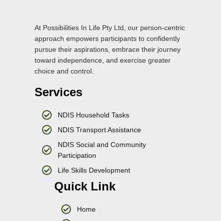
At Possibilities In Life Pty Ltd, our person-centric
approach empowers participants to confidently
pursue their aspirations, embrace their journey
toward independence, and exercise greater
choice and control.
Services
NDIS Household Tasks
NDIS Transport Assistance
NDIS Social and Community
Participation
Life Skills Development
Quick Link
Home