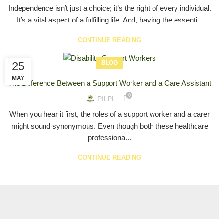
Independence isn’t just a choice; it’s the right of every individual.
It’s a vital aspect of a fulfilling life. And, having the essenti...
CONTINUE READING
BLOG
25
MAY
The Difference Between a Support Worker and a Care Assistant
0
PILPL
When you hear it first, the roles of a support worker and a carer
might sound synonymous. Even though both these healthcare
professiona...
CONTINUE READING