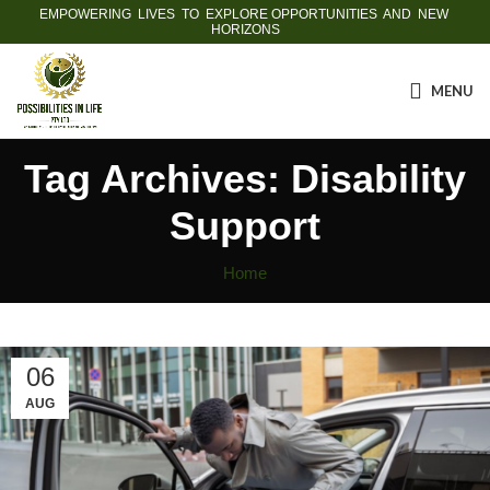
EMPOWERING LIVES TO EXPLORE OPPORTUNITIES AND NEW
HORIZONS
MENU
Tag Archives: Disability
Support
Home
06
AUG